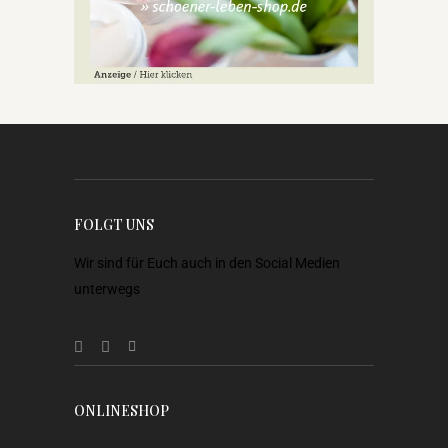
FOLGT UNS
Wir sind für Euch auch in den Social Medien
unterwegs
ONLINESHOP