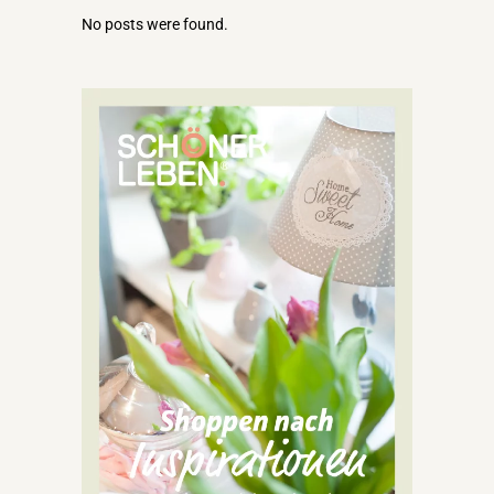
No posts were found.