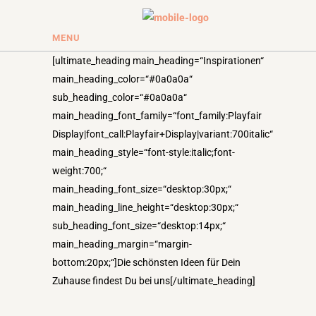
MENU
[ultimate_heading main_heading=“Inspirationen“
main_heading_color=“#0a0a0a“
sub_heading_color=“#0a0a0a“
main_heading_font_family=“font_family:Playfair
Display|font_call:Playfair+Display|variant:700italic“
main_heading_style=“font-style:italic;font-
weight:700;“
main_heading_font_size=“desktop:30px;“
main_heading_line_height=“desktop:30px;“
sub_heading_font_size=“desktop:14px;“
main_heading_margin=“margin-
bottom:20px;“]Die schönsten Ideen für Dein
Zuhause findest Du bei uns[/ultimate_heading]